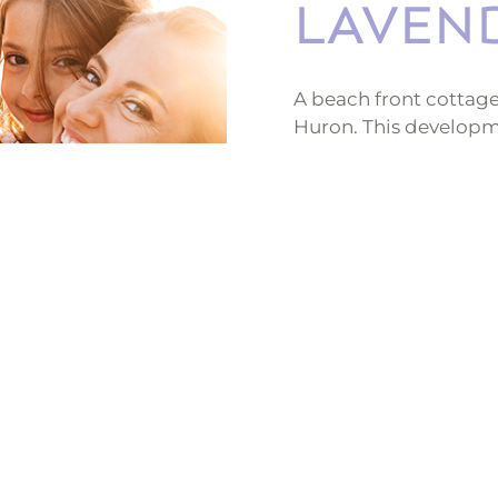
LAVEN
A beach front cottage
Huron. This developme
rentals, a clubhouse, 
sandy beach retreat fo