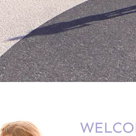
WELCO