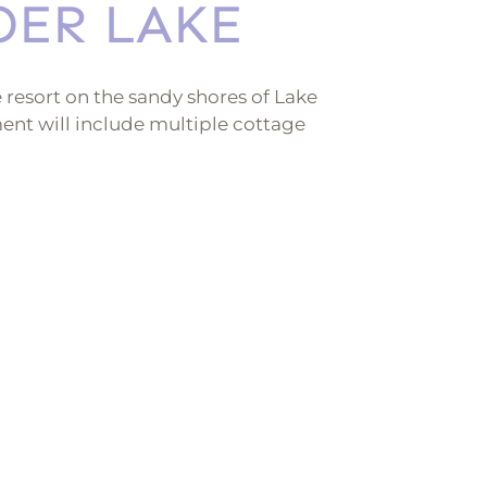
DER LAKE
 resort on the sandy shores of Lake
nt will include multiple cottage
a full gourmet restaurant, and a relaxing
r all ages to enjoy!