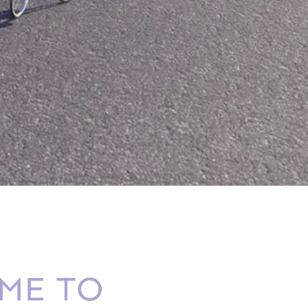
ME TO