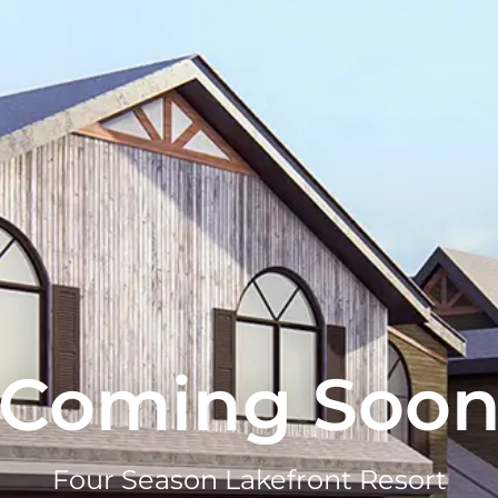
Coming Soo
Four Season Lakefront Resort